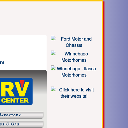
am
Inventory
ss C Gas