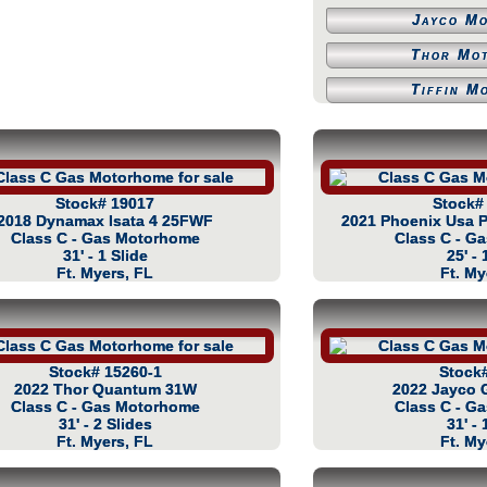
Jayco M
Thor Mo
Tiffin M
Stock# 19017
Stock#
2018 Dynamax Isata 4 25FWF
2021 Phoenix Usa P
Class C - Gas Motorhome
Class C - G
31' - 1 Slide
25' - 
Ft. Myers, FL
Ft. My
Stock# 15260-1
Stock
2022 Thor Quantum 31W
2022 Jayco 
Class C - Gas Motorhome
Class C - G
31' - 2 Slides
31' - 
Ft. Myers, FL
Ft. My