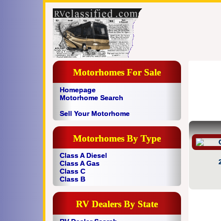
Motorhomes For Sale
Homepage
Motorhome Search
Sell Your Motorhome
Motorhomes By Type
Class A Diesel
Class A Gas
Class C
Class B
RV Dealers By State