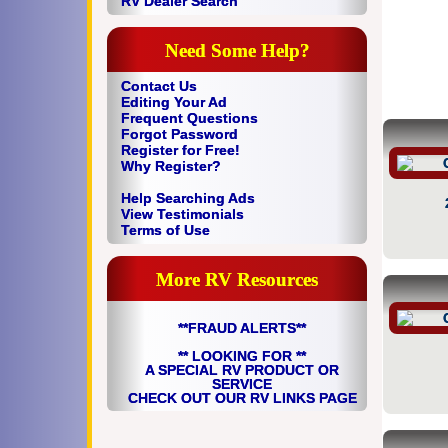
RV Dealer Search
Need Some Help?
Contact Us
Editing Your Ad
Frequent Questions
Forgot Password
Register for Free!
Why Register?
Help Searching Ads
View Testimonials
Terms of Use
More RV Resources
**FRAUD ALERTS**
** LOOKING FOR **
A SPECIAL RV PRODUCT OR
SERVICE
CHECK OUT OUR RV LINKS PAGE