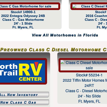
Stock# 14900-1
Stock#
2022 Entegra Odyssey 24B
2016 Coachm
Class C - Gas Motorhome
Class C - Di
24' - 1 Slide
24' - 
Ft. Myers, FL
Ft. My
View All Motorhomes in Florida
Preowned Class C Diesel Motorhome Cl
Stock# 55234-1
2022 Tiffin Motor Homes 
24RT
Class C - Diesel Motor
All New Inventory
24' - No Slide
Ft. Myers, FL
New Class C Gas