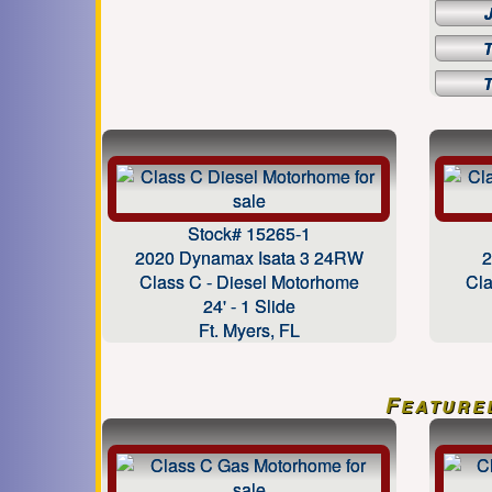
Stock# 15265-1
2020 Dynamax Isata 3 24RW
2
Class C - Diesel Motorhome
Cla
24' - 1 Slide
Ft. Myers, FL
Feature