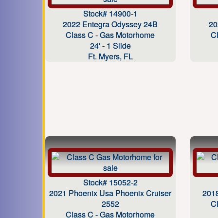
Stock# 14900-1
2022 Entegra Odyssey 24B
20
Class C - Gas Motorhome
C
24' - 1 Slide
Ft. Myers, FL
Stock# 15052-2
2021 Phoenix Usa Phoenix Cruiser
201
2552
C
Class C - Gas Motorhome