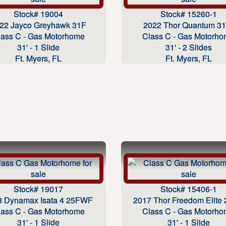
Stock# 19004
Stock# 15260-1
22 Jayco Greyhawk 31F
2022 Thor Quantum 3
lass C - Gas Motorhome
Class C - Gas Motorh
31' - 1 Slide
31' - 2 Slides
Ft. Myers, FL
Ft. Myers, FL
Stock# 19017
Stock# 15406-1
8 Dynamax Isata 4 25FWF
2017 Thor Freedom Elite
lass C - Gas Motorhome
Class C - Gas Motorh
31' - 1 Slide
31' - 1 Slide