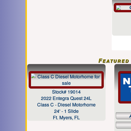
Featured 
Stock# 19014
2022 Entegra Quest 24L
Class C - Diesel Motorhome
24' - 1 Slide
Ft. Myers, FL