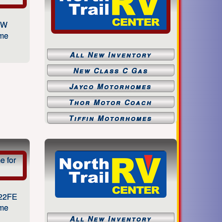
1W
ome
All New Inventory
New Class C Gas
Jayco Motorhomes
Thor Motor Coach
Tiffin Motorhomes
 22FE
ome
All New Inventory