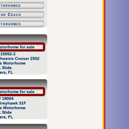
otorhomes
tor Coach
otorhomes
 15052-2
hoenix Cruiser 2552
as Motorhome
1 Slide
ers, FL
# 19004
Greyhawk 31F
as Motorhome
1 Slide
ers, FL