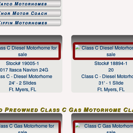
Jayco Motorhomes
Thor Motor Coach
Tiffin Motorhomes
Stock# 19005-1
Stock# 18894-1
017 Itasca Navion 24G
20
ss C - Diesel Motorhome
Class C - Diesel Motor
24' - 2 Slides
31' - 1 Slide
Ft. Myers, FL
Ft. Myers, FL
d Preowned Class C Gas Motorhome Cla