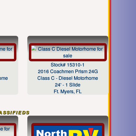
Stock# 15310-1
2016 Coachmen Prism 24G
home
Class C - Diesel Motorhome
24' - 1 Slide
Ft. Myers, FL
ssifieds