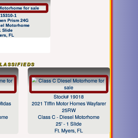
 15310-1
en Prism 24G
esel Motorhome
1 Slide
ers, FL
assifieds
Stock# 19018
Midas
2021 Tiffin Motor Homes Wayfarer
25RW
home
Class C - Diesel Motorhome
25' - 1 Slide
Ft. Myers, FL