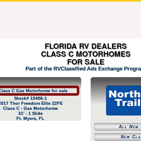
FLORIDA RV DEALERS
CLASS C MOTORHOMES
FOR SALE
Part of the RVClassified Ads Exchange Progr
Stock# 15406-1
2017 Thor Freedom Elite 22FE
Class C - Gas Motorhome
31' - 1 Slide
Ft. Myers, FL
All New 
New Cla