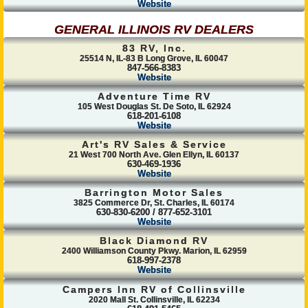
Website
GENERAL ILLINOIS RV DEALERS
83 RV, Inc.
25514 N, IL-83 B Long Grove, IL 60047
847-566-8383
Website
Adventure Time RV
105 West Douglas St. De Soto, IL 62924
618-201-6108
Website
Art's RV Sales & Service
21 West 700 North Ave. Glen Ellyn, IL 60137
630-469-1936
Website
Barrington Motor Sales
3825 Commerce Dr, St. Charles, IL 60174
630-830-6200 / 877-652-3101
Website
Black Diamond RV
2400 Williamson County Pkwy. Marion, IL 62959
618-997-2378
Website
Campers Inn RV of Collinsville
2020 Mall St. Collinsville, IL 62234