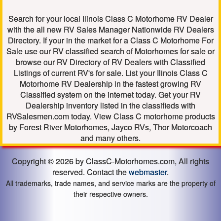
Search for your local Ilinois Class C Motorhome RV Dealer
with the all new RV Sales Manager Nationwide RV Dealers
Directory. If your in the market for a Class C Motorhome For
Sale use our RV classified search of Motorhomes for sale or
browse our RV Directory of RV Dealers with Classified
Listings of current RV's for sale. List your Ilinois Class C
Motorhome RV Dealership in the fastest growing RV
Classified system on the internet today. Get your RV
Dealership inventory listed in the classifieds with
RVSalesmen.com today. View Class C motorhome products
by Forest River Motorhomes, Jayco RVs, Thor Motorcoach
and many others.
Copyright © 2026 by ClassC-Motorhomes.com, All rights
reserved. Contact the
webmaster
.
All trademarks, trade names, and service marks are the property of
their respective owners.