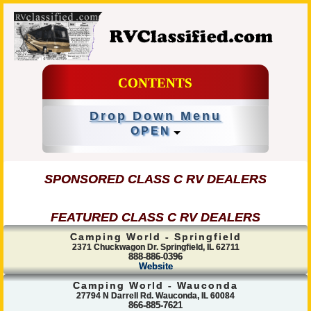
CONTENTS
Drop Down Menu
OPEN
SPONSORED CLASS C RV DEALERS
FEATURED CLASS C RV DEALERS
Camping World - Springfield
2371 Chuckwagon Dr. Springfield, IL 62711
888-886-0396
Website
Camping World - Wauconda
27794 N Darrell Rd. Wauconda, IL 60084
866-885-7621