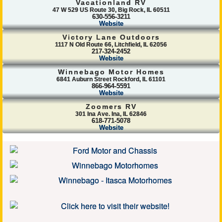
Vacationland RV
47 W 529 US Route 30, Big Rock, IL 60511
630-556-3211
Website
Victory Lane Outdoors
1117 N Old Route 66, Litchfield, IL 62056
217-324-2452
Website
Winnebago Motor Homes
6841 Auburn Street Rockford, IL 61101
866-964-5591
Website
Zoomers RV
301 Ina Ave. Ina, IL 62846
618-771-5078
Website