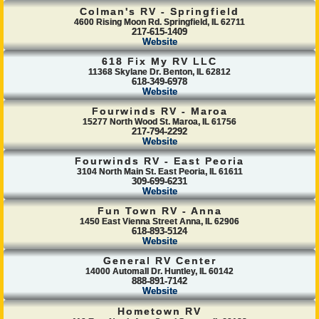
Colman's RV - Springfield
4600 Rising Moon Rd. Springfield, IL 62711
217-615-1409
Website
618 Fix My RV LLC
11368 Skylane Dr. Benton, IL 62812
618-349-6978
Website
Fourwinds RV - Maroa
15277 North Wood St. Maroa, IL 61756
217-794-2292
Website
Fourwinds RV - East Peoria
3104 North Main St. East Peoria, IL 61611
309-699-6231
Website
Fun Town RV - Anna
1450 East Vienna Street Anna, IL 62906
618-893-5124
Website
General RV Center
14000 Automall Dr. Huntley, IL 60142
888-891-7142
Website
Hometown RV