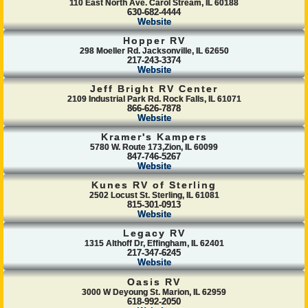
110 East North Ave. Carol Stream, IL 60188
630-682-4444
Website
Hopper RV
298 Moeller Rd. Jacksonville, IL 62650
217-243-3374
Website
Jeff Bright RV Center
2109 Industrial Park Rd. Rock Falls, IL 61071
866-626-7878
Website
Kramer's Kampers
5780 W. Route 173,Zion, IL 60099
847-746-5267
Website
Kunes RV of Sterling
2502 Locust St. Sterling, IL 61081
815-301-0913
Website
Legacy RV
1315 Althoff Dr, Effingham, IL 62401
217-347-6245
Website
Oasis RV
3000 W Deyoung St. Marion, IL 62959
618-992-2050