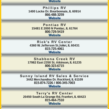
Website
Phillips RV
1400 Locke Dr. Bourbonnais, IL 60914
866-488-3259
Website
Pontiac RV
15481 E 2000 N Pontiac, IL 61764
800-729-5419
Website
Rick's RV Center
4360 W. Jefferson St.Joliet, IL 60431
815-725-4061
Website
Shabbona Creek RV
17982 East 2350 St. Atkinson, IL 61235
800-323-6715
Website
Sunny Island RV Sales & Service
3442 Merchandise Dr. Rockford, IL 61109
815-874-7226 / 800-345-7003
Website
Terry's RV Center
20450 South La Grange Rd. Franfort, IL 60423
815-464-7510
Website