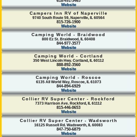
618-491-5465
Website
Campers Inn RV of Naperville
9740 South Route 59, Naperville, IL 60564
815-726-1900
Website
Camping World - Braidwood
800 Ez St. Braidwood, IL 60408
844-977-3577
Website
Camping World - Cortland
350 West Lincoln Hwy. Cortland, IL 60112
888-892-3560
Website
Camping World - Roscoe
6135 All World Way, Roscoe, IL 61073
844-894-6929
Website
Collier RV Super Center - Rockford
7373 Harrison Ave. Rockford, IL 61112
815-446-0653
Website
Collier RV Super Center - Wadsworth
16125 Russell Rd. Wadsworth, IL 60083
847-750-6879
Website